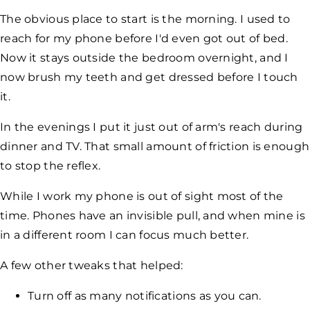
The obvious place to start is the morning. I used to
reach for my phone before I'd even got out of bed.
Now it stays outside the bedroom overnight, and I
now brush my teeth and get dressed before I touch
it.
In the evenings I put it just out of arm's reach during
dinner and TV. That small amount of friction is enough
to stop the reflex.
While I work my phone is out of sight most of the
time. Phones have an invisible pull, and when mine is
in a different room I can focus much better.
A few other tweaks that helped:
Turn off as many notifications as you can.