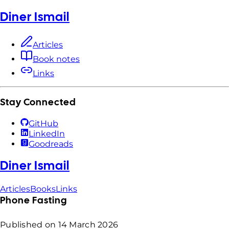
Diner Ismail
Articles
Book notes
Links
Stay Connected
GitHub
LinkedIn
Goodreads
Diner Ismail
Articles
Books
Links
Phone Fasting
Published on
14 March 2026