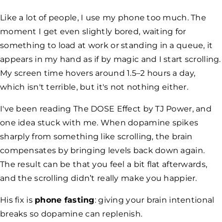
Like a lot of people, I use my phone too much. The
moment I get even slightly bored, waiting for
something to load at work or standing in a queue, it
appears in my hand as if by magic and I start scrolling.
My screen time hovers around 1.5–2 hours a day,
which isn't terrible, but it's not nothing either.
I've been reading
The DOSE Effect
by TJ Power, and
one idea stuck with me. When dopamine spikes
sharply from something like scrolling, the brain
compensates by bringing levels back down again.
The result can be that you feel a bit flat afterwards,
and the scrolling didn’t really make you happier.
His fix is
phone fasting
: giving your brain intentional
breaks so dopamine can replenish.